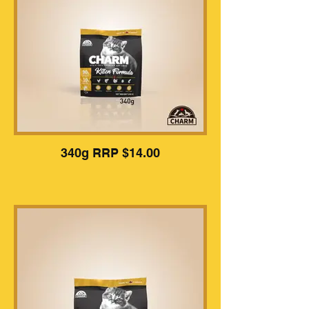
340g RRP $14.00