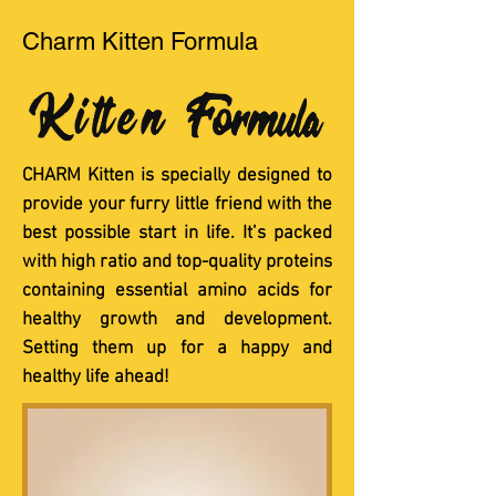
Charm Kitten Formula
CHARM Kitten is specially designed to
provide your furry little friend with the
best possible start in life. It’s packed
with high ratio and top-quality proteins
containing essential amino acids for
healthy growth and development.
Setting them up for a happy and
healthy life ahead!