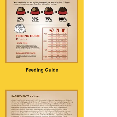
Feeding Guide