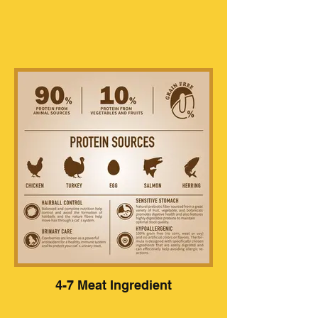
4-7 Meat Ingredient