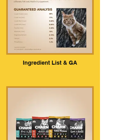
Ingredient List & GA