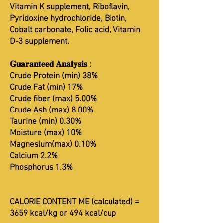
Vitamin K supplement, Riboflavin,
Pyridoxine hydrochloride, Biotin,
Cobalt carbonate, Folic acid, Vitamin
D-3 supplement.
𝐆𝐮𝐚𝐫𝐚𝐧𝐭𝐞𝐞𝐝 𝐀𝐧𝐚𝐥𝐲𝐬𝐢𝐬 :
Crude Protein (min) 38%
Crude Fat (min) 17%
Crude fiber (max) 5.00%
Crude Ash (max) 8.00%
Taurine (min) 0.30%
Moisture (max) 10%
Magnesium(max) 0.10%
Calcium 2.2%
Phosphorus 1.3%
CALORIE CONTENT ME (calculated) =
3659 kcal/kg or 494 kcal/cup