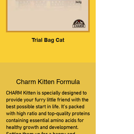
Trial Bag Cat
Charm Kitten Formula
CHARM Kitten is specially designed to
provide your furry little friend with the
best possible start in life. It’s packed
with high ratio and top-quality proteins
containing essential amino acids for
healthy growth and development.