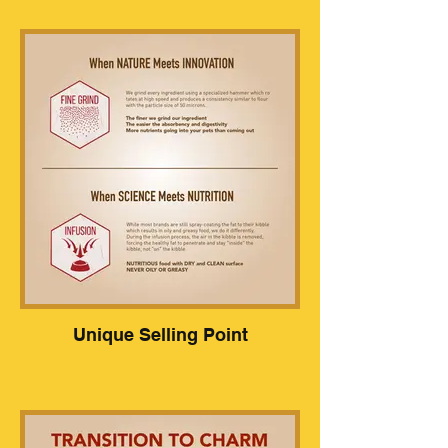
Unique Selling Point