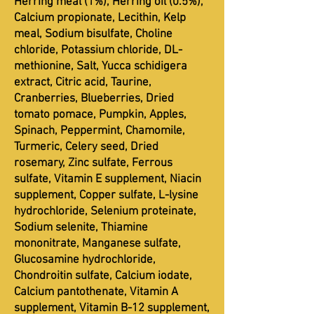
Herring meal (1%), Herring oil (0.5%),
Calcium propionate, Lecithin, Kelp
meal, Sodium bisulfate, Choline
chloride, Potassium chloride, DL-
methionine, Salt, Yucca schidigera
extract, Citric acid, Taurine,
Cranberries, Blueberries, Dried
tomato pomace, Pumpkin, Apples,
Spinach, Peppermint, Chamomile,
Turmeric, Celery seed, Dried
rosemary, Zinc sulfate, Ferrous
sulfate, Vitamin E supplement, Niacin
supplement, Copper sulfate, L-lysine
hydrochloride, Selenium proteinate,
Sodium selenite, Thiamine
mononitrate, Manganese sulfate,
Glucosamine hydrochloride,
Chondroitin sulfate, Calcium iodate,
Calcium pantothenate, Vitamin A
supplement, Vitamin B-12 supplement,