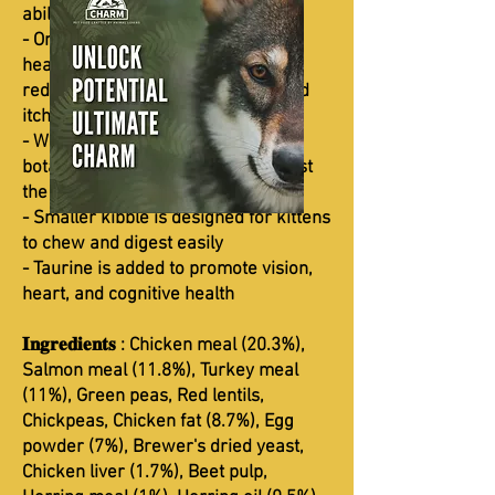
abilities
- Omega-3 and omega-6 support
healthy skin and shiny coat and
reduce the risk of skin allergies and
itching
- Whole vegetables, fruits, and
botanicals with antioxidants to boost
the immune system
- Smaller kibble is designed for kittens
to chew and digest easily
- Taurine is added to promote vision,
heart, and cognitive health
𝐈𝐧𝐠𝐫𝐞𝐝𝐢𝐞𝐧𝐭𝐬 : Chicken meal (20.3%),
Salmon meal (11.8%), Turkey meal
(11%), Green peas, Red lentils,
Chickpeas, Chicken fat (8.7%), Egg
powder (7%), Brewer's dried yeast,
Chicken liver (1.7%), Beet pulp,