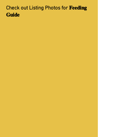
Check out Listing Photos for 𝐅𝐞𝐞𝐝𝐢𝐧𝐠
𝐆𝐮𝐢𝐝𝐞