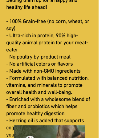
Setting them up for a happy and
healthy life ahead!
- 100% Grain-free (no corn, wheat, or
soy)
- Ultra-rich in protein, 90% high-
quality animal protein for your meat-
eater
- No poultry by-product meal
- No artificial colors or flavors
- Made with non-GMO ingredients
- Formulated with balanced nutrition,
vitamins, and minerals to promote
overall health and well-being.
- Enriched with a wholesome blend of
fiber and probiotics which helps
promote healthy digestion
- Herring oil is added that supports
cognitive development to improve
your kitten’s memory and learning