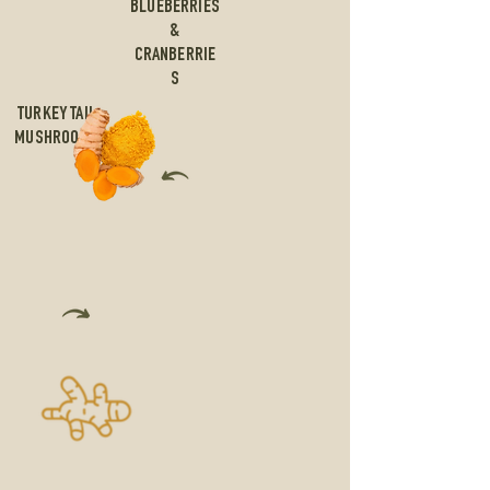
BLUEBERRIES
&
CRANBERRIE
S
TURKEY TAIL
MUSHROOMS