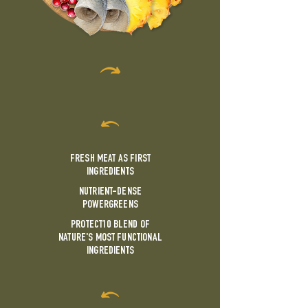
FRESH MEAT AS FIRST
INGREDIENTS
NUTRIENT-DENSE
POWERGREENS
PROTECT10 BLEND OF
NATURE'S MOST FUNCTIONAL
INGREDIENTS