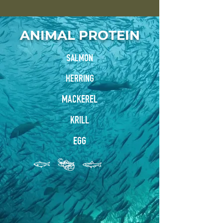
ANIMAL PROTEIN
SALMON
HERRING
MACKEREL
KRILL
EGG