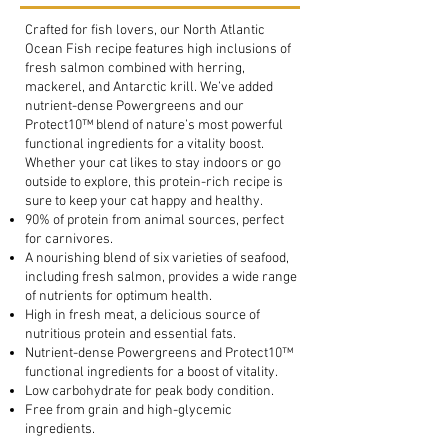
Crafted for fish lovers, our North Atlantic
Ocean Fish recipe features high inclusions of
fresh salmon combined with herring,
mackerel, and Antarctic krill. We’ve added
nutrient-dense Powergreens and our
Protect10™ blend of nature’s most powerful
functional ingredients for a vitality boost.
Whether your cat likes to stay indoors or go
outside to explore, this protein-rich recipe is
sure to keep your cat happy and healthy.
90% of protein from animal sources, perfect
for carnivores.
A nourishing blend of six varieties of seafood,
including fresh salmon, provides a wide range
of nutrients for optimum health.
High in fresh meat, a delicious source of
nutritious protein and essential fats.
Nutrient-dense Powergreens and Protect10™
functional ingredients for a boost of vitality.
Low carbohydrate for peak body condition.
Free from grain and high-glycemic
ingredients.