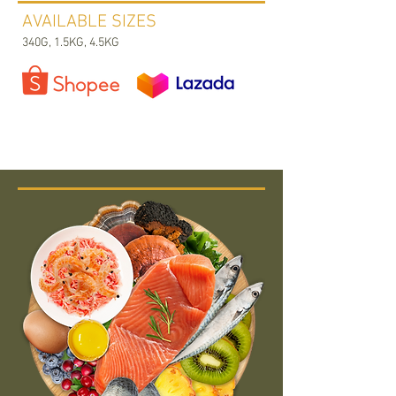
AVAILABLE SIZES
340G, 1.5KG, 4.5KG