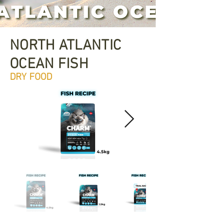
NORTH ATLANTIC
OCEAN FISH
DRY FOOD