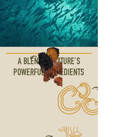
A BLEND OF NATURE'S
POWERFUL INGREDIENTS