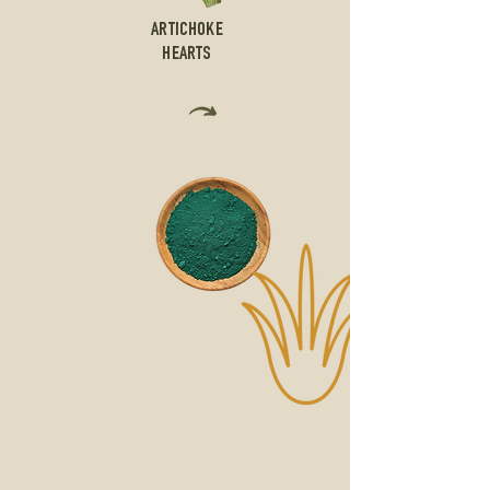
ARTICHOKE
HEARTS