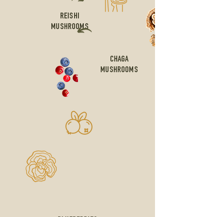
REISHI
MUSHROOMS
CHAGA
MUSHROOMS