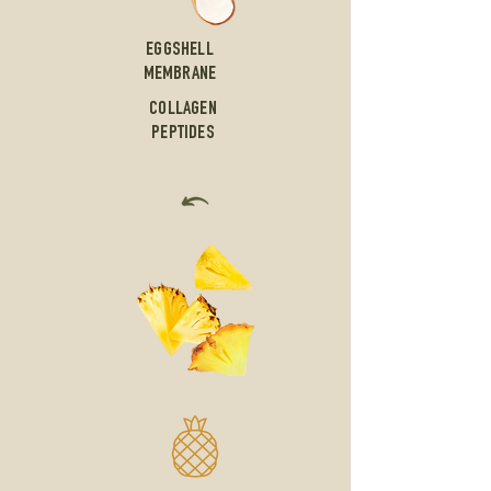
EGGSHELL
MEMBRANE
COLLAGEN
PEPTIDES