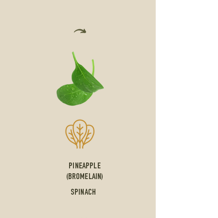
PINEAPPLE
(BROMELAIN)
SPINACH