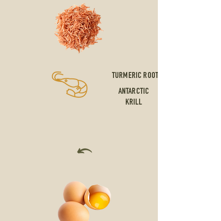
TURMERIC ROOT
ANTARCTIC
KRILL