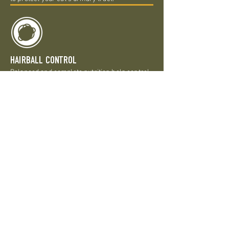
HAIRBALL CONTROL
Balanced and complete nutrition help control
and avoid the formation of hairballs and the
natural fibers help move hair through a cat’s
system.
SENSITIVE STOMACH
Natural prebiotic fiber sourced from a great
variety of fruits, vegetables, and botanicals
promotes digestive health and also features
highly digestible proteins to maintain optimal
stool quality.