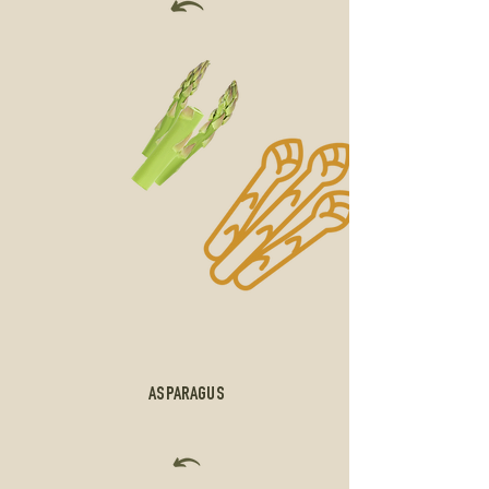
ASPARAGUS