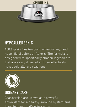
SPIRULINA
HYPOALLERGENIC
100% grain free (no corn, wheat or soy) and
no artificial colors or flavors. The formula is
designed with specifically chosen ingredients
that are easily digested and can effectively
help avoid allergic reactions.
URINARY CARE
Cranberries are known as a powerful
antioxidant for a healthy immune system and
to protect your cat’s urinary tract.