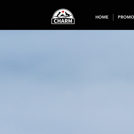
HOME
PROMO