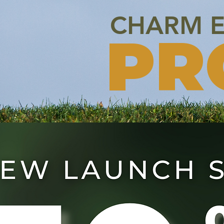
CHARM E
PR