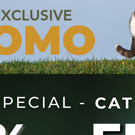
XCLUSIVE
OMO