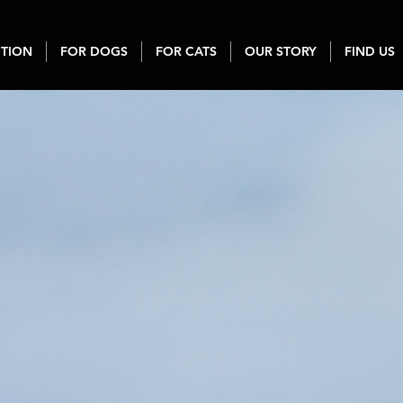
TION
FOR DOGS
FOR CATS
OUR STORY
FIND US