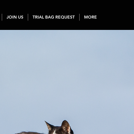
JOIN US
TRIAL BAG REQUEST
MORE