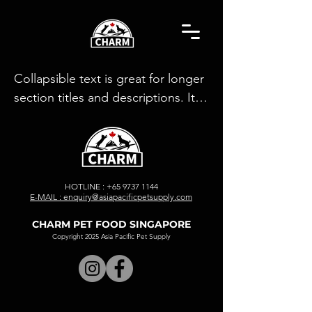
Collapsible text is great for longer 
section titles and descriptions. It 
gives people access to all the info 
they need, while keeping your 
layout clean. Link your text to 
anything, or set your text box to 
HOTLINE :
+65 9737 1144
expand on click. Write your text 
E-MAIL : enquiry@asiapacificpetsupply.com
here...
CHARM PET FOOD SINGAPORE
Copyright 2025 Asia Pacific Pet Supply