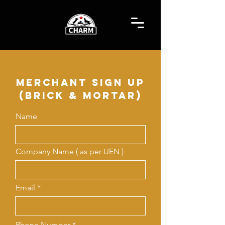
merchant sign up
(Brick & Mortar)
Name
Company Name ( as per UEN )
Email
Phone Number