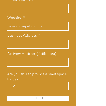
Website.
Business Address
Delivery Address (if different)
Are you able to provide a shelf space
for us?
Submit