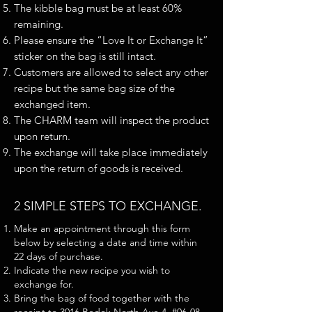
The kibble bag must be at least 60%
remaining.
Please ensure the “Love It or Exchange It”
sticker on the bag is still intact.
Customers are allowed to select any other
recipe but the same bag size of the
exchanged item.
The CHARM team will inspect the product
upon return.
The exchange will take place immediately
upon the return of goods is received.
2 SIMPLE STEPS TO EXCHANGE.
Make an appointment through this form
below by selecting a date and time within
22 days of purchase.
Indicate the new recipe you wish to
exchange for.
Bring the bag of food together with the