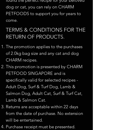
found the perfect recipe for your beloved
dog or cat, you can rely on CHARM
PETFOODS to support you for years to
come.
TERMS & CONDITIONS FOR THE
RETURN OF PRODUCTS.
The promotion applies to the purchases
of 2.0kg bag size and any cat and dog
CHARM recipes.
This promotion is presented by CHARM
PETFOOD SINGAPORE and is
specifically valid for selected recipes -
Adult Dog, Surf & Turf Dog, Lamb &
Salmon Dog, Adult Cat, Surf & Turf Cat,
Lamb & Salmon Cat.
Returns are acceptable within 22 days
from the date of purchase. No extension
will be entertained.
Purchase receipt must be presented.