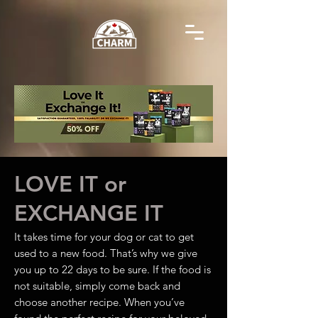
LOVE IT or
EXCHANGE IT
It takes time for your dog or cat to get
used to a new food. That’s why we give
you up to 22 days to be sure. If the food is
not suitable, simply come back and
choose another recipe. When you’ve