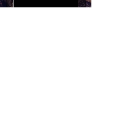
Exchange my recipe to?
*
Receipt Image
*
Upload Image
Purchase Receipt
Date and time
*
:
AM
Submit