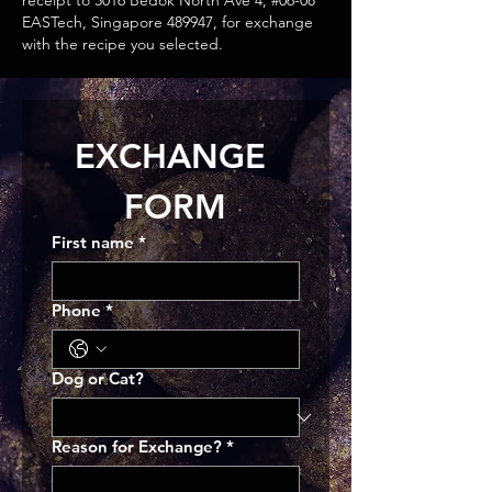
receipt to 3016 Bedok North Ave 4, #06-08
EASTech, Singapore 489947, for exchange
with the recipe you selected.
EXCHANGE 
FORM
First name
*
Phone
*
Dog or Cat?
Reason for Exchange?
*